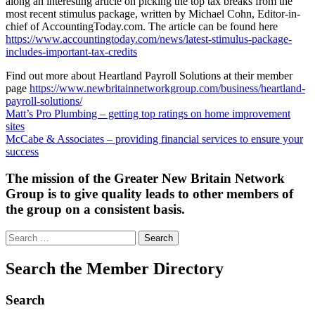
along an interesting article on picking the top tax breaks from the
most recent stimulus package, written by Michael Cohn, Editor-in-
chief of AccountingToday.com. The article can be found here
https://www.accountingtoday.com/news/latest-stimulus-package-
includes-important-tax-credits
Find out more about Heartland Payroll Solutions at their member
page
https://www.newbritainnetworkgroup.com/business/heartland-
payroll-solutions/
Post
Matt’s Pro Plumbing – getting top ratings on home improvement
sites
navigation
McCabe & Associates – providing financial services to ensure your
success
The mission of the Greater New Britain Network
Group is to give quality leads to other members of
the group on a consistent basis.
Search
for:
Search the Member Directory
Search