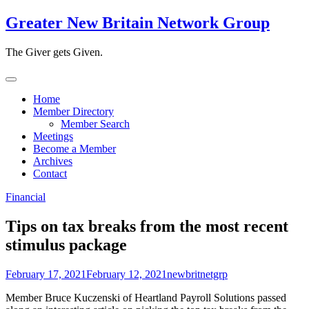
Skip
Greater New Britain Network Group
to
content
The Giver gets Given.
Home
Member Directory
Member Search
Meetings
Become a Member
Archives
Contact
Financial
Tips on tax breaks from the most recent
stimulus package
February 17, 2021
February 12, 2021
newbritnetgrp
Member Bruce Kuczenski of Heartland Payroll Solutions passed