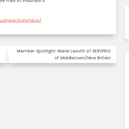
see Fred at Polumbo’s.
business/polumbos/
Member Spotlight: Marie Leavitt of SERVPRO
of Middletown/New Britain