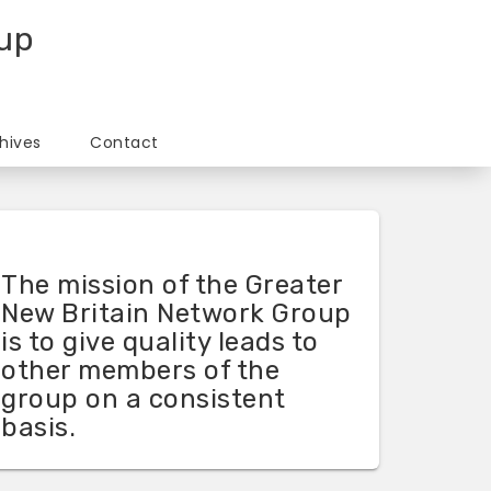
oup
hives
Contact
The mission of the Greater
New Britain Network Group
is to give quality leads to
other members of the
group on a consistent
basis.