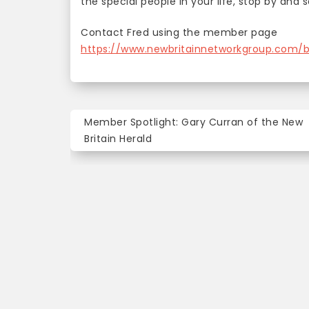
the special people in your life, stop by and 
Contact Fred using the member page
https://www.newbritainnetworkgroup.com/
Post
Member Spotlight: Gary Curran of the New
navigation
Britain Herald