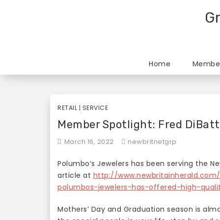
Skip
Gr
to
content
Home
Member
RETAIL
¦
SERVICE
Member Spotlight: Fred DiBatt
March 16, 2022
newbritnetgrp
Polumbo’s Jewelers has been serving the New
article at
http://www.newbritainherald.com
polumbos-jewelers-has-offered-high-quali
Mothers’ Day and Graduation season is almost