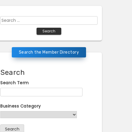
Search
for:
Search the Member Directory
Search
Search Term
Business Category