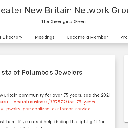
eater New Britain Network Gr
The Giver gets Given.
 Directory
Meetings
Become a Member
Arc
ista of Polumbo’s Jewelers
 Britain community for over 75 years, see the 2021
/NBH-General+Business/387572/for-75-years-
ty-jewelry-personalized-customer-service
 here. If you need help finding the right gift for