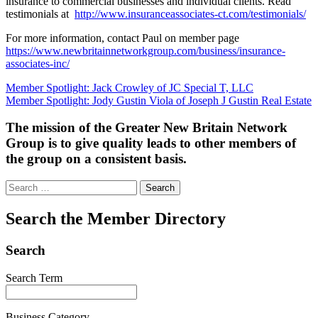
insurance to commercial businesses and individual clients. Read
testimonials at
http://www.insuranceassociates-ct.com/testimonials/
For more information, contact Paul on member page
https://www.newbritainnetworkgroup.com/business/insurance-
associates-inc/
Post
Member Spotlight: Jack Crowley of JC Special T, LLC
Member Spotlight: Jody Gustin Viola of Joseph J Gustin Real Estate
navigation
The mission of the Greater New Britain Network
Group is to give quality leads to other members of
the group on a consistent basis.
Search
for:
Search the Member Directory
Search
Search Term
Business Category