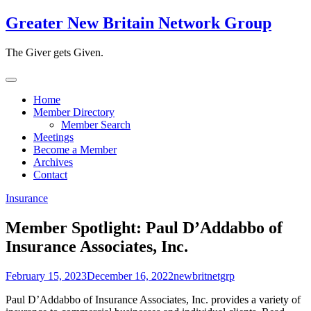
Skip
Greater New Britain Network Group
to
content
The Giver gets Given.
Home
Member Directory
Member Search
Meetings
Become a Member
Archives
Contact
Insurance
Member Spotlight: Paul D’Addabbo of
Insurance Associates, Inc.
February 15, 2023
December 16, 2022
newbritnetgrp
Paul D’Addabbo of Insurance Associates, Inc. provides a variety of