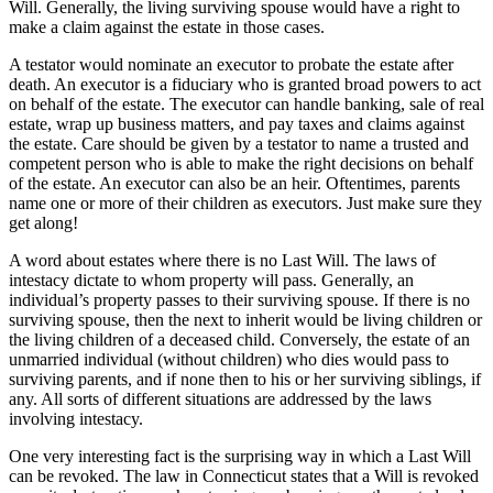
Will. Generally, the living surviving spouse would have a right to
make a claim against the estate in those cases.
A testator would nominate an executor to probate the estate after
death. An executor is a fiduciary who is granted broad powers to act
on behalf of the estate. The executor can handle banking, sale of real
estate, wrap up business matters, and pay taxes and claims against
the estate. Care should be given by a testator to name a trusted and
competent person who is able to make the right decisions on behalf
of the estate. An executor can also be an heir. Oftentimes, parents
name one or more of their children as executors. Just make sure they
get along!
A word about estates where there is no Last Will. The laws of
intestacy dictate to whom property will pass. Generally, an
individual’s property passes to their surviving spouse. If there is no
surviving spouse, then the next to inherit would be living children or
the living children of a deceased child. Conversely, the estate of an
unmarried individual (without children) who dies would pass to
surviving parents, and if none then to his or her surviving siblings, if
any. All sorts of different situations are addressed by the laws
involving intestacy.
One very interesting fact is the surprising way in which a Last Will
can be revoked. The law in Connecticut states that a Will is revoked