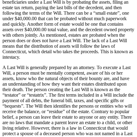
beneficiaries under a Last Will is by probating the assets, filing an
estate tax return, paying the last bills of the decedent, and then
following the terms of the Will. There can be a “small estate”, one
under $40,000.00 that can be probated without much paperwork
and quickly. Another form of estate would be one that contains
assets over $40,000.00 total value, and the decedent owned property
with others jointly. As mentioned, estates are probated when the
person does or does not have a Last Will. The lack of a Last Will
means that the distribution of assets will follow the laws of
Connecticut, which detail who takes the proceeds. This is known as
intestacy.
A Last Will is generally prepared by an attorney. To execute a Last
Will, a person must be mentally competent, aware of his or her
assets, know who the natural objects of their bounty are, and have
an understanding of how they want their estates distributed upon
their death. The person creating the Last Will is known as the
“testator” or “testatrix”. The first terms included in a Will include the
payment of all debts, the funeral bill, taxes, and specific gifts or
“bequests”. The Will then identifies the persons or entities who will
receive the balance, or “residue” of the estate. Contrary to popular
belief, a person can leave their estate to anyone or any entity. There
are no laws that mandate a parent leave an estate to a child, or other
living relative. However, there is a law in Connecticut that would
protect a spouse of a deceased person who was not named in a Last