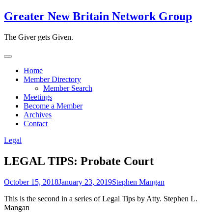
Skip
Greater New Britain Network Group
to
content
The Giver gets Given.
Home
Member Directory
Member Search
Meetings
Become a Member
Archives
Contact
Legal
LEGAL TIPS: Probate Court
October 15, 2018
January 23, 2019
Stephen Mangan
This is the second in a series of Legal Tips by Atty. Stephen L.
Mangan