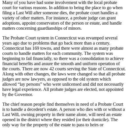
Many of you have had some involvement with the local probate
court for various reasons. In addition to being the place to go when
filing a Last Will after someone dies, the probate court handles a
variety of other matters. For instance, a probate judge can grant
adoptions, appoint conservators of the person or estate, and handle
matters concerning guardianships of minors.
The Probate Court system in Connecticut was revamped several
years ago due to problems that go back more than a century.
Connecticut has 169 towns, and there were almost as many probate
courts to handle matters for each community. The system was
beginning to fail financially, so there was a consolidation to achieve
financial benefits and assure the smooth and uniform operation of
the courts. There are now 42 courts serving the State of Connecticut.
Along with other changes, the laws were changed so that all probate
judges are now lawyers, as opposed to the old system which
allowed “lay persons” who were unlicensed and did not necessarily
have legal experience. All probate judges are elected, not appointed
by the Governor.
The chief reason people find themselves in need of a Probate Court
is to handle a decedent’s estate. A person who dies with or without a
Last Will, owning property in their name alone, will need an estate
opened in the district where they resided (or their domicile). The
only way for the property of the estate to pass to heirs or