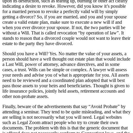
upon its destruction, such as tearing up, burning or other act clearly
indicating a desire to revoke. However, did you know it’s possible
for a married person to revoke a perfectly valid will by simply
getting a divorce? So, if you are married, and you and your spouse
create a valid estate plan, make sure to execute a new will if and
when you ever divorce your spouse. If not, the two parties will be
without a Will. That is called revocation “by operation of law”. It
stands to reason that a divorced couple would not want to leave their
estate to the party they have divorced.
Should you have a Will? Yes. No matter the value of your assets, a
person should have a well thought out estate plan that would include
a Last Will, power of attorney, advance directives, and in some
cases, a trust. Wills can be simple or complex. A lawyer will assess
your needs and advise you of what is appropriate for you. All assets
need to be reviewed and a coordinated plan adopted that will best
pass those assets to your heirs and beneficiaries. Thought is given to
life insurance policies, jointly held assets, retirement accounts and
other non-probate assets.
Finally, beware of the advertisements that say “Avoid Probate” by
attending a seminar. They tend to be quite misleading, and what they
are selling is not necessarily what you will need. Legal websites
such as Legal Zoom attract people who try to create their own
documents. The problem with this is that the generic document that