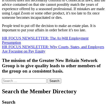
is offered does not necessarily conform to Connecticut laws, and the
advice contained on that site cannot possibly match the years of
experience offered by a seasoned professional. If mistakes are made
using Legal Zoom or some other product, it’s too late to fix once
someone becomes incapacitated or dies.
People tend to put off the decision to make an estate plan. It is
important to put your affairs in order before it’s too late.
Post
HR FOCUS NEWSLETTER: The At-Will Employment
Presumption
navigation
HR FOCUS NEWSLETTER: Why Courts, States, and Employers
Are Focusing on Pay Equity
The mission of the Greater New Britain Network
Group is to give quality leads to other members of
the group on a consistent basis.
Search
for:
Search the Member Directory
Search