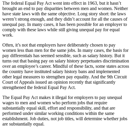
The federal Equal Pay Act went into effect in 1963, but it hasn’t
brought an end to pay disparities between men and women. Neither
have state laws with the same objective. Long story short: the laws
weren’t strong enough, and they didn’t account for all the causes of
unequal pay. In many cases, it has been possible for an employer to
comply with these laws while still giving unequal pay for equal
work.
Often, it’s not that employers have deliberately chosen to pay
women less than men for the same jobs. In many cases, the basis for
pay differentials has seemed sensible, such as salary history. But it
turns out that basing pay on salary history perpetuates discrimination
over an employee’s career. Mindful of these facts, some states across
the country have instituted salary history bans and implemented
other legal measures to strengthen pay equality. And the 9th Circuit
Court of Appeals issued an opinion recently that significantly
strengthened the federal Equal Pay Act.
The Equal Pay Act makes it illegal for employers to pay unequal
wages to men and women who perform jobs that require
substantially equal skill, effort and responsibility, and that are
performed under similar working conditions within the same
establishment. Job duties, not job titles, will determine whether jobs
are substantially equal.