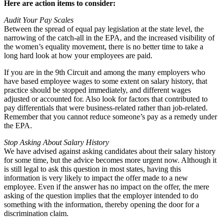
Here are action items to consider:
Audit Your Pay Scales
Between the spread of equal pay legislation at the state level, the
narrowing of the catch-all in the EPA, and the increased visibility of
the women’s equality movement, there is no better time to take a
long hard look at how your employees are paid.
If you are in the 9th Circuit and among the many employers who
have based employee wages to some extent on salary history, that
practice should be stopped immediately, and different wages
adjusted or accounted for. Also look for factors that contributed to
pay differentials that were business-related rather than job-related.
Remember that you cannot reduce someone’s pay as a remedy under
the EPA.
Stop Asking About Salary History
We have advised against asking candidates about their salary history
for some time, but the advice becomes more urgent now. Although it
is still legal to ask this question in most states, having this
information is very likely to impact the offer made to a new
employee. Even if the answer has no impact on the offer, the mere
asking of the question implies that the employer intended to do
something with the information, thereby opening the door for a
discrimination claim.