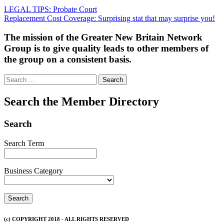
Post
LEGAL TIPS: Probate Court
Replacement Cost Coverage: Surprising stat that may surprise you!
navigation
The mission of the Greater New Britain Network
Group is to give quality leads to other members of
the group on a consistent basis.
Search
for:
Search the Member Directory
Search
Search Term
Business Category
(c) COPYRIGHT 2018 - ALL RIGHTS RESERVED