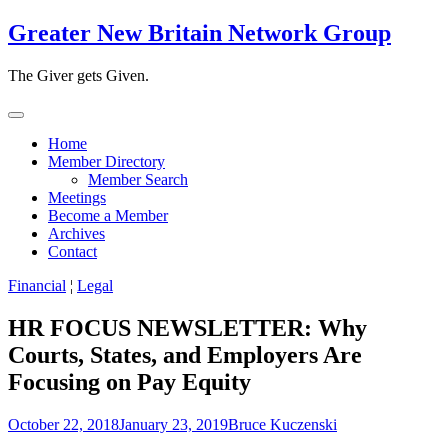
Skip
Greater New Britain Network Group
to
content
The Giver gets Given.
Home
Member Directory
Member Search
Meetings
Become a Member
Archives
Contact
Financial
¦
Legal
HR FOCUS NEWSLETTER: Why
Courts, States, and Employers Are
Focusing on Pay Equity
October 22, 2018
January 23, 2019
Bruce Kuczenski